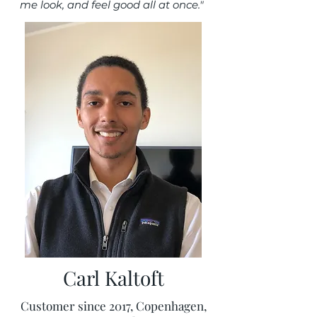
me look, and feel good all at once."
Carl Kaltoft
Customer since 2017, Copenhagen,