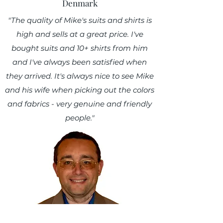
Denmark
"The quality of Mike's suits and shirts is
high and sells at a great price. I've
bought suits and 10+ shirts from him
and I've always been satisfied when
they arrived. It's always nice to see Mike
and his wife when picking out the colors
and fabrics - very genuine and friendly
people."