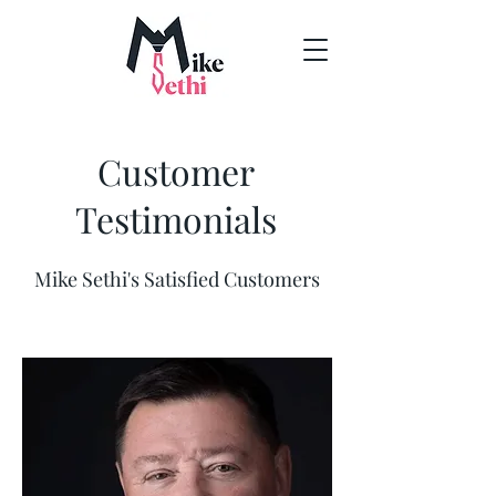
Customer
Testimonials
Mike Sethi's Satisfied Customers