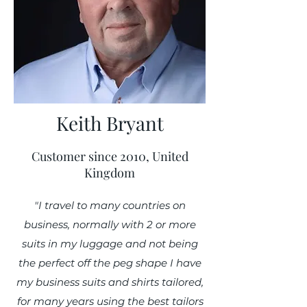
Keith Bryant
Customer since 2010, United
Kingdom
"I travel to many countries on
business, normally with 2 or more
suits in my luggage and not being
the perfect off the peg shape I have
my business suits and shirts tailored,
for many years using the best tailors