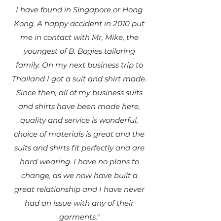
I have found in Singapore or Hong
Kong. A happy accident in 2010 put
me in contact with Mr, Mike, the
youngest of B. Bogies tailoring
family. On my next business trip to
Thailand I got a suit and shirt made.
Since then, all of my business suits
and shirts have been made here,
quality and service is wonderful,
choice of materials is great and the
suits and shirts fit perfectly and are
hard wearing. I have no plans to
change, as we now have built a
great relationship and I have never
had an issue with any of their
garments."