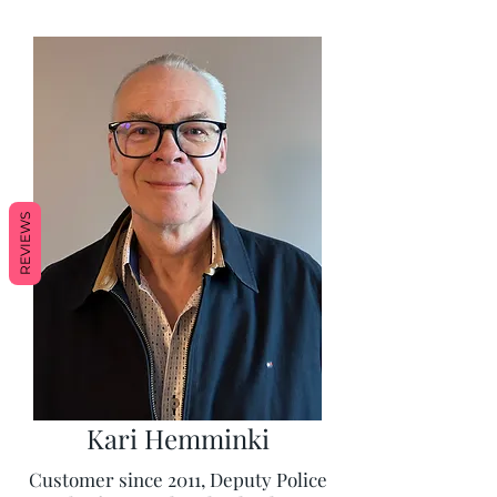
REVIEWS
Kari Hemminki
Customer since 2011, Deputy Police