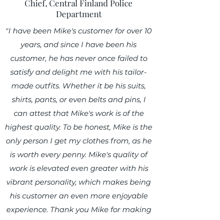
Chief, Central Finland Police
Department
"I have been Mike's customer for over 10
years, and since I have been his
customer, he has never once failed to
satisfy and delight me with his tailor-
made outfits. Whether it be his suits,
shirts, pants, or even belts and pins, I
can attest that Mike's work is of the
highest quality. To be honest, Mike is the
only person I get my clothes from, as he
is worth every penny. Mike's quality of
work is elevated even greater with his
vibrant personality, which makes being
his customer an even more enjoyable
experience. Thank you Mike for making